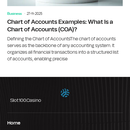
Business
27-11-2025
Chart of Accounts Examples: What Is a
Chart of Accounts (COA)?
Defining the Chart of AccountsThe chart of accounts
serves as the backbone of any accounting system. It
organizes all financial transactions into a structured list
of accounts, enabling precise
Slot100.casino
Home