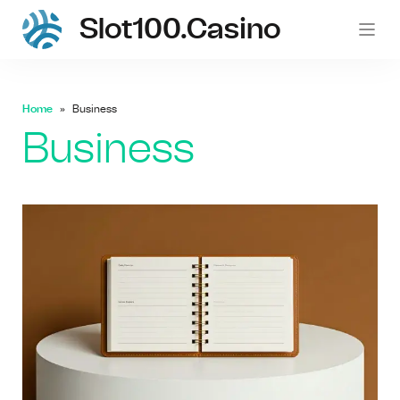
Slot100.casino
Home
Business
Business