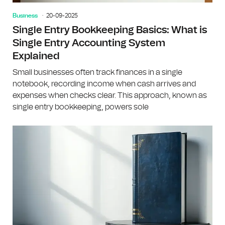
Business
20-09-2025
Single Entry Bookkeeping Basics: What is
Single Entry Accounting System
Explained
Small businesses often track finances in a single
notebook, recording income when cash arrives and
expenses when checks clear. This approach, known as
single entry bookkeeping, powers sole