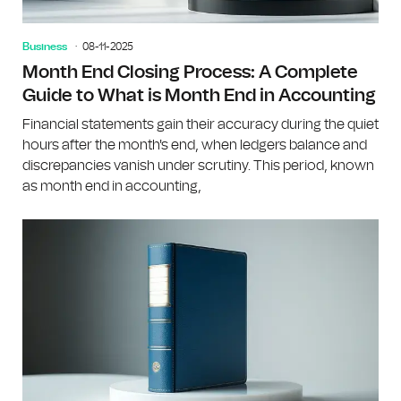
Business
08-11-2025
Month End Closing Process: A Complete
Guide to What is Month End in Accounting
Financial statements gain their accuracy during the quiet
hours after the month's end, when ledgers balance and
discrepancies vanish under scrutiny. This period, known
as month end in accounting,