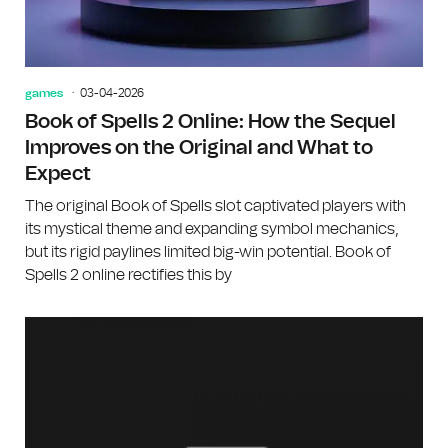
games
03-04-2026
Book of Spells 2 Online: How the Sequel
Improves on the Original and What to
Expect
The original Book of Spells slot captivated players with
its mystical theme and expanding symbol mechanics,
but its rigid paylines limited big-win potential. Book of
Spells 2 online rectifies this by