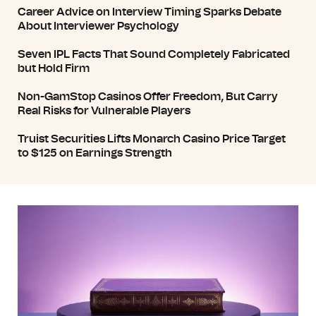
Career Advice on Interview Timing Sparks Debate
About Interviewer Psychology
Seven IPL Facts That Sound Completely Fabricated
but Hold Firm
Non-GamStop Casinos Offer Freedom, But Carry
Real Risks for Vulnerable Players
Truist Securities Lifts Monarch Casino Price Target
to $125 on Earnings Strength