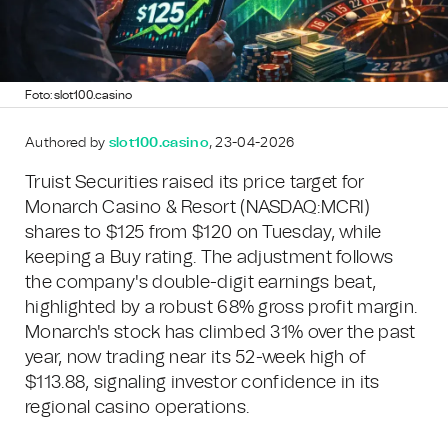
Foto: slot100.casino
Authored by
slot100.casino
, 23-04-2026
Truist Securities raised its price target for
Monarch Casino & Resort (NASDAQ:MCRI)
shares to $125 from $120 on Tuesday, while
keeping a Buy rating. The adjustment follows
the company's double-digit earnings beat,
highlighted by a robust 68% gross profit margin.
Monarch's stock has climbed 31% over the past
year, now trading near its 52-week high of
$113.88, signaling investor confidence in its
regional casino operations.