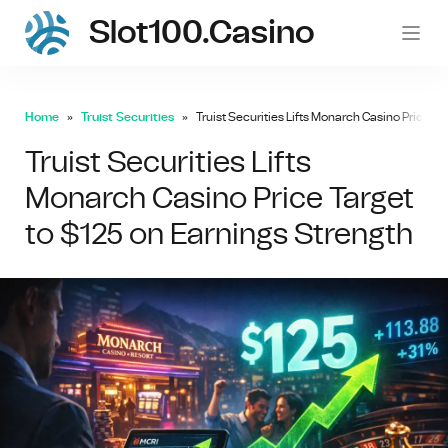
Slot100.casino
Home
Truist Securities
Truist Securities Lifts Monarch Casino Price T
Truist Securities Lifts
Monarch Casino Price Target
to $125 on Earnings Strength