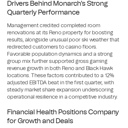
Drivers Behind Monarch's Strong
Quarterly Performance
Management credited completed room
renovations at its Reno property for boosting
results, alongside unusual poor ski weather that
redirected customers to casino floors.
Favorable population dynamics and a strong
group mix further supported gross gaming
revenue growth in both Reno and Black Hawk
locations. These factors contributed to a 12%
adjusted EBITDA beat in the first quarter, with
steady market share expansion underscoring
operational resilience in a competitive industry.
Financial Health Positions Company
for Growth and Deals