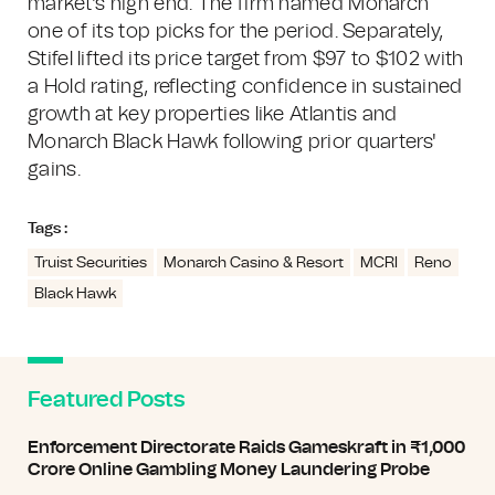
market's high end. The firm named Monarch
one of its top picks for the period. Separately,
Stifel lifted its price target from $97 to $102 with
a Hold rating, reflecting confidence in sustained
growth at key properties like Atlantis and
Monarch Black Hawk following prior quarters'
gains.
Tags :
Truist Securities
Monarch Casino & Resort
MCRI
Reno
Black Hawk
Featured Posts
Enforcement Directorate Raids Gameskraft in ₹1,000
Crore Online Gambling Money Laundering Probe