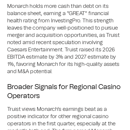
Monarch holds more cash than debt on its
balance sheet, earning a "GREAT" financial
health rating from InvestingPro. This strength
leaves the company well-positioned to pursue
merger and acquisition opportunities, as Truist
noted amid recent speculation involving
Caesars Entertainment. Truist raised its 2026
EBITDA estimate by 3% and 2027 estimate by
1%, favoring Monarch for its high-quality assets
and M&A potential.
Broader Signals for Regional Casino
Operators
Truist views Monarch's earnings beat as a
positive indicator for other regional casino
operators in the first quarter, especially at the