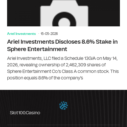
Ariel Investments
15-05-2026
Ariel Investments Discloses 8.6% Stake in
Sphere Entertainment
Ariel Investments, LLC filed a Schedule 13G/A on May 14,
2026, revealing ownership of 2,462,309 shares of
Sphere Entertainment Co.'s Class A common stock. This
position equals 8.6% of the company's
Slot100.casino